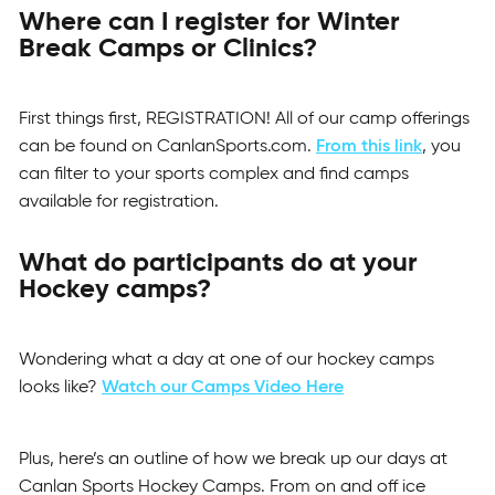
Where can I register for Winter
Break Camps or Clinics?
First things first, REGISTRATION! All of our camp offerings
can be found on CanlanSports.com.
From this link
, you
can filter to your sports complex and find camps
available for registration.
What do participants do at your
Hockey camps?
Wondering what a day at one of our hockey camps
looks like?
Watch our Camps Video Here
Plus, here’s an outline of how we break up our days at
Canlan Sports Hockey Camps. From on and off ice