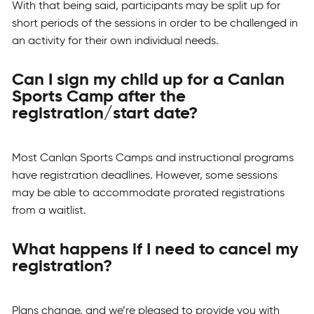
With that being said, participants may be split up for
short periods of the sessions in order to be challenged in
an activity for their own individual needs.
Can I sign my child up for a Canlan
Sports Camp after the
registration/start date?
Most Canlan Sports Camps and instructional programs
have registration deadlines. However, some sessions
may be able to accommodate prorated registrations
from a waitlist.
What happens if I need to cancel my
registration?
Plans change, and we’re pleased to provide you with