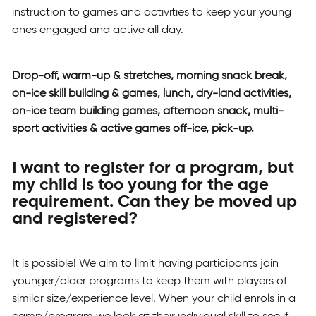
instruction to games and activities to keep your young
ones engaged and active all day.
Drop-off, warm-up & stretches, morning snack break,
on-ice skill building & games, lunch, dry-land activities,
on-ice team building games, afternoon snack, multi-
sport activities & active games off-ice, pick-up.
I want to register for a program, but
my child is too young for the age
requirement. Can they be moved up
and registered?
It is possible! We aim to limit having participants join
younger/older programs to keep them with players of
similar size/experience level. When your child enrols in a