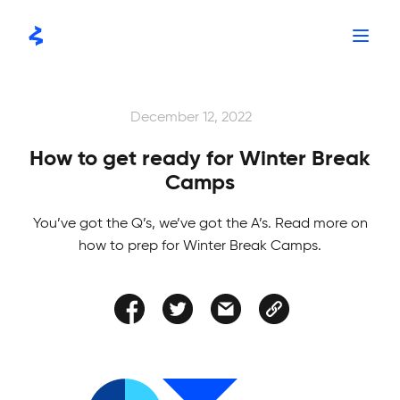
Skip
to
content
STORIES
December 12, 2022
How to get ready for Winter Break
Camps
You’ve got the Q’s, we’ve got the A’s. Read more on
how to prep for Winter Break Camps.