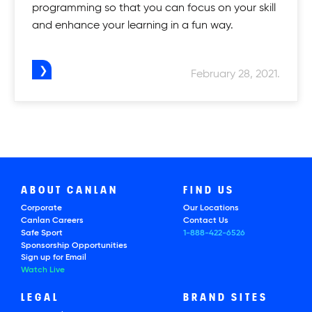
programming so that you can focus on your skill
and enhance your learning in a fun way.
February 28, 2021.
ABOUT CANLAN
FIND US
Corporate
Our Locations
Canlan Careers
Contact Us
Safe Sport
1-888-422-6526
Sponsorship Opportunities
Sign up for Email
Watch Live
LEGAL
BRAND SITES