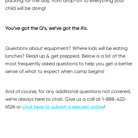
packing for the day, from drop-off to everything your
child will be doing!
You’ve got the Q’s, we’ve got the A’s.
Questions about equipment? Where kids will be eating
lunches? Read up & get prepped. Below is a list of the
most frequently asked questions to help you get a better
sense of what to expect when camp begins!
And of course, for any additional questions not covered,
we’re always here to chat. Give us a call at 1-888-422-
6526 or
click here to submit a request online
!