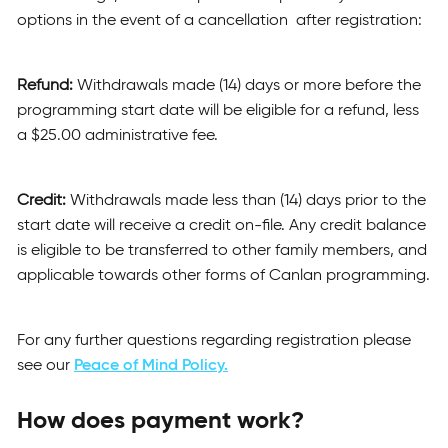
options in the event of a cancellation after registration:
Refund:
Withdrawals made (14) days or more before the
programming start date will be eligible for a refund, less
a $25.00 administrative fee.
Credit:
Withdrawals made less than (14) days prior to the
start date will receive a credit on-file. Any credit balance
is eligible to be transferred to other family members, and
applicable towards other forms of Canlan programming.
For any further questions regarding registration please
see our
Peace of Mind Policy.
How does payment work?