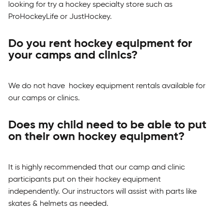
looking for try a hockey specialty store such as
ProHockeyLife or JustHockey.
Do you rent hockey equipment for
your camps and clinics?
We do not have hockey equipment rentals available for
our camps or clinics.
Does my child need to be able to put
on their own hockey equipment?
It is highly recommended that our camp and clinic
participants put on their hockey equipment
independently. Our instructors will assist with parts like
skates & helmets as needed.