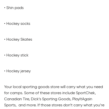
• Shin pads
• Hockey socks
• Hockey Skates
• Hockey stick
• Hockey jersey
Your local sporting goods store will carry what you need
for camps. Some of these stores include SportChek,
Canadian Tire, Dick’s Sporting Goods, PlayItAgain
Sports, and more. If those stores don’t carry what you’re