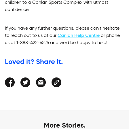
children to a Canlan Sports Complex with utmost
confidence.
If you have any further questions, please don’t hesitate
to reach out to us at our
Canlan Help Centre
or phone
us at 1-888-422-6526 and we’d be happy to help!
Loved it? Share it.
More Stories.