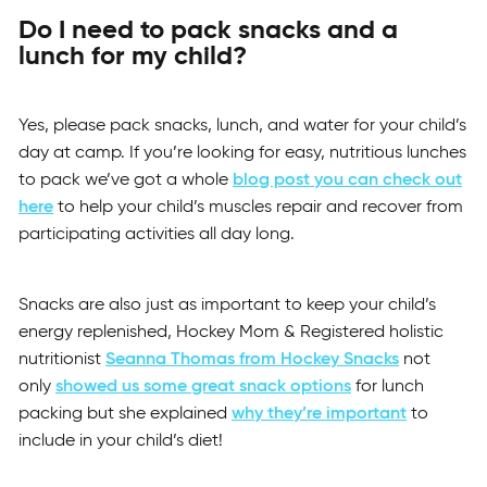
Do I need to pack snacks and a
lunch for my child?
Yes, please pack snacks, lunch, and water for your child’s
day at camp. If you’re looking for easy, nutritious lunches
to pack we’ve got a whole
blog post you can check out
here
to help your child’s muscles repair and recover from
participating activities all day long.
Snacks are also just as important to keep your child’s
energy replenished, Hockey Mom & Registered holistic
nutritionist
Seanna Thomas from Hockey Snacks
not
only
showed us some great snack options
for lunch
packing but she explained
why they’re important
to
include in your child’s diet!