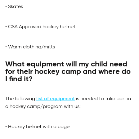
• Skates
• CSA Approved hockey helmet
• Warm clothing/mitts
What equipment will my child need
for their hockey camp and where do
I find it?
The following
list of equipment
is needed to take part in
a hockey camp/program with us:
• Hockey helmet with a cage