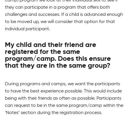
camp/program we look at their individual skill to see if
they can participate in a program that offers both
challenges and successes. If a child is advanced enough
to be moved up, we will consider that option for that
individual participant.
My child and their friend are
registered for the same
program/camp. Does this ensure
that they are in the same group?
During programs and camps, we want the participants
to have the best experience possible. This would include
being with their friends as often as possible. Participants
can request to be in the same program/camp within the
‘Notes’ section during the registration process.