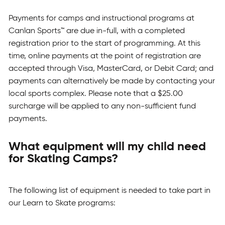
Payments for camps and instructional programs at
Canlan Sports™ are due in-full, with a completed
registration prior to the start of programming. At this
time, online payments at the point of registration are
accepted through Visa, MasterCard, or Debit Card; and
payments can alternatively be made by contacting your
local sports complex. Please note that a $25.00
surcharge will be applied to any non-sufficient fund
payments.
What equipment will my child need
for Skating Camps?
The following list of equipment is needed to take part in
our Learn to Skate programs: