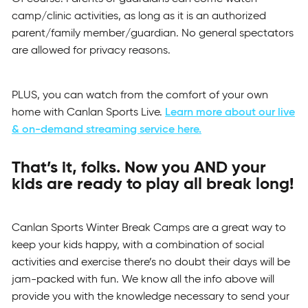
camp/clinic activities, as long as it is an authorized
parent/family member/guardian. No general spectators
are allowed for privacy reasons.
PLUS, you can watch from the comfort of your own
home with Canlan Sports Live.
Learn more about our live
& on-demand streaming service here.
That’s it, folks. Now you AND your
kids are ready to play all break long!
Canlan Sports Winter Break Camps are a great way to
keep your kids happy, with a combination of social
activities and exercise there’s no doubt their days will be
jam-packed with fun. We know all the info above will
provide you with the knowledge necessary to send your