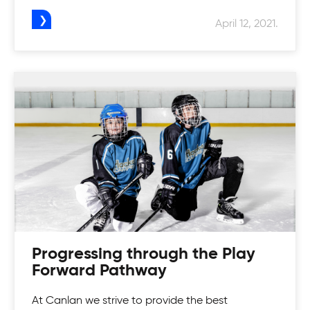
April 12, 2021.
Progressing through the Play
Forward Pathway
At Canlan we strive to provide the best