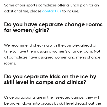
Some of our sports complexes offer a lunch plan for an
additional fee, please
contact us
to inquire.
Do you have separate change rooms
for women/girls?
We recommend checking with the complex ahead of
time to have them assign a women’s change room. Not
all complexes have assigned women and men’s change
rooms.
Do you separate kids on the ice by
skill level in camps and clinics?
Once participants are in their selected camps, they will
be broken down into groups by skill level throughout the