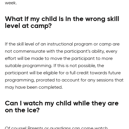
week.
What if my child is in the wrong skill
level at camp?
If the skill level of an instructional program or camp are
not commensurate with the participant’s ability, every
effort will be made to move the participant to more
suitable programming. If this is not possible, the
participant will be eligible for a full credit towards future
programming, prorated to account for any sessions that
may have been completed.
Can I watch my child while they are
on the ice?
Of course! Parents or guardians can come watch