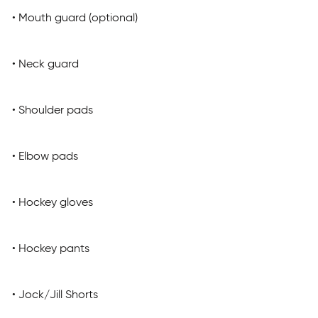
• Mouth guard (optional)
• Neck guard
• Shoulder pads
• Elbow pads
• Hockey gloves
• Hockey pants
• Jock/Jill Shorts