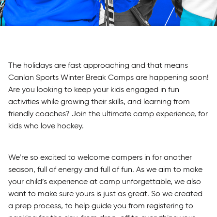
The holidays are fast approaching and that means
Canlan Sports Winter Break Camps are happening soon!
Are you looking to keep your kids engaged in fun
activities while growing their skills, and learning from
friendly coaches? Join the ultimate camp experience, for
kids who love hockey.
We’re so excited to welcome campers in for another
season, full of energy and full of fun. As we aim to make
your child’s experience at camp unforgettable, we also
want to make sure yours is just as great. So we created
a prep process, to help guide you from registering to