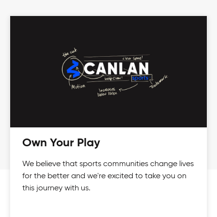
Own Your Play
We believe that sports communities change lives
for the better and we're excited to take you on
this journey with us.